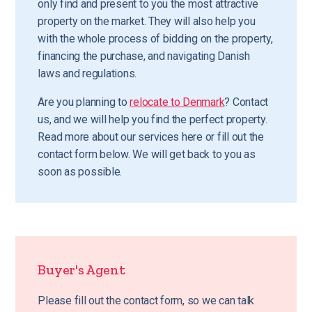
only find and present to you the most attractive
property on the market. They will also help you
with the whole process of bidding on the property,
financing the purchase, and navigating Danish
laws and regulations.
Are you planning to
relocate to Denmark
? Contact
us, and we will help you find the perfect property.
Read more about our services here or fill out the
contact form below. We will get back to you as
soon as possible.
Buyer's Agent
Please fill out the contact form, so we can talk