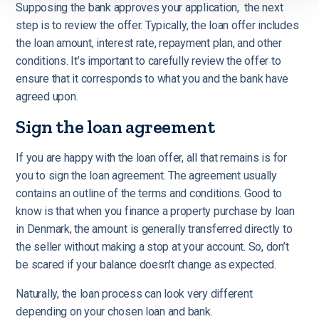
Supposing the bank approves your application, the next
step is to review the offer. Typically, the loan offer includes
the loan amount, interest rate, repayment plan, and other
conditions. It’s important to carefully review the offer to
ensure that it corresponds to what you and the bank have
agreed upon.
Sign the loan agreement
If you are happy with the loan offer, all that remains is for
you to sign the loan agreement. The agreement usually
contains an outline of the terms and conditions. Good to
know is that when you finance a property purchase by loan
in Denmark, the amount is generally transferred directly to
the seller without making a stop at your account. So, don’t
be scared if your balance doesn't change as expected.
Naturally, the loan process can look very different
depending on your chosen loan and bank.