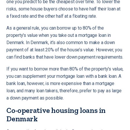
one you predict to be the cheapest over time. To lower the
risks, some house buyers choose to have half their loan at
a fixed rate and the other half at a floating rate.
As a general rule, you can borrow up to 80% of the
property's value when you take out a mortgage loan in
Denmark. In Denmark, it’s also common to make a down
payment of at least 20% of the house’s value. However, you
can find banks that have lower down payment requirements.
If you want to borrow more than 80% of the property's value,
you can supplement your mortgage loan with a bank loan. A
bank loan, however, is more expensive than a mortgage
loan, and many loan takers, therefore, prefer to pay as large
a down payment as possible.
Co-operative housing loans in
Denmark