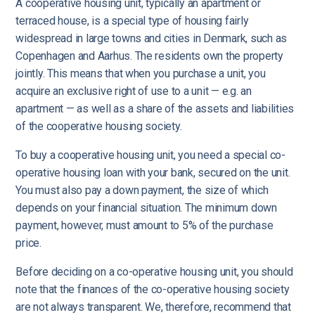
A cooperative housing unit, typically an apartment or
terraced house, is a special type of housing fairly
widespread in large towns and cities in Denmark, such as
Copenhagen and Aarhus. The residents own the property
jointly. This means that when you purchase a unit, you
acquire an exclusive right of use to a unit — e.g. an
apartment — as well as a share of the assets and liabilities
of the cooperative housing society.
To buy a cooperative housing unit, you need a special co-
operative housing loan with your bank, secured on the unit.
You must also pay a down payment, the size of which
depends on your financial situation. The minimum down
payment, however, must amount to 5% of the purchase
price.
Before deciding on a co-operative housing unit, you should
note that the finances of the co-operative housing society
are not always transparent. We, therefore, recommend that