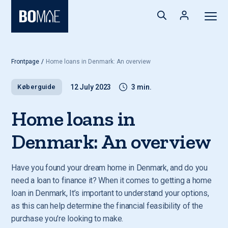
Frontpage
/
Home loans in Denmark: An overview
Køberguide
12 July 2023
3 min.
Home loans in
Denmark: An overview
Have you found your dream home in Denmark, and do you
need a loan to finance it? When it comes to getting a home
loan in Denmark, It’s important to understand your options,
as this can help determine the financial feasibility of the
purchase you’re looking to make.