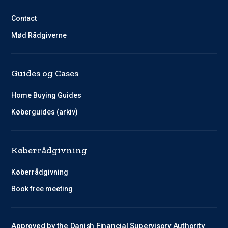
Contact
Mød Rådgiverne
Guides og Cases
Home Buying Guides
Køberguides (arkiv)
Køberrådgivning
Køberrådgivning
Book free meeting
Approved by the Danish Financial Supervisory Authority