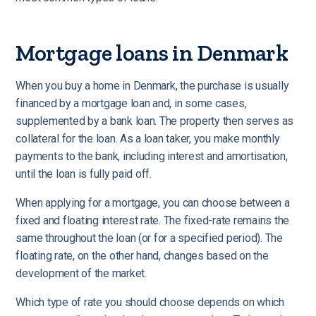
Mortgage loans in Denmark
When you buy a home in Denmark, the purchase is usually
financed by a mortgage loan and, in some cases,
supplemented by a bank loan.
The property then serves as
collateral for the loan. As a loan taker, you make monthly
payments to the bank, including interest and amortisation,
until the loan is fully paid off.
When applying for a mortgage, you can choose between a
fixed and floating interest rate. The fixed-rate remains the
same throughout the loan (or for a specified period). The
floating rate, on the other hand, changes based on the
development of the market.
Which type of rate you should choose depends on which