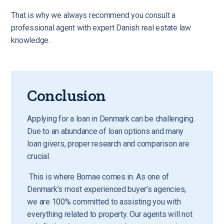
That is why we always recommend you consult a
professional agent with expert Danish real estate law
knowledge
.
Conclusion
Applying for a loan in Denmark can be challenging.
Due to an abundance of loan options and many
loan givers, proper research and comparison are
crucial.
This is where Bomae comes in. As one of
Denmark’s most experienced buyer’s agencies,
we are 100% committed to assisting you with
everything related to property. Our agents will not