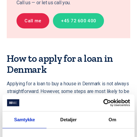
Call us — or let us call you.
Call me
+45 72 600 400
How to apply for a loan in
Denmark
Applying for a loan to buy a house in Denmark is not always
straightforward. However, some steps are most likely to be
the same regardless of your loan type. If you would like
someone else to handle your loan application process, we
are more than happy to assist.
Please read about our
Samtykke
Detaljer
Om
services here
.
Gather documents