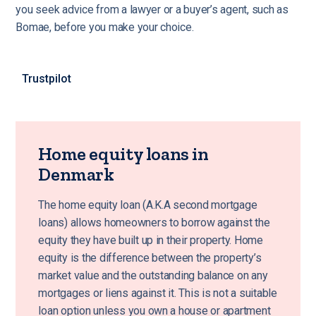
you seek advice from a lawyer or a buyer’s agent, such as
Bomae, before you make your choice.
Trustpilot
Home equity loans in
Denmark
The home equity loan (A.K.A second mortgage
loans) allows homeowners to borrow against the
equity they have built up in their property. Home
equity is the difference between the property’s
market value and the outstanding balance on any
mortgages or liens against it. This is not a suitable
loan option unless you own a house or apartment