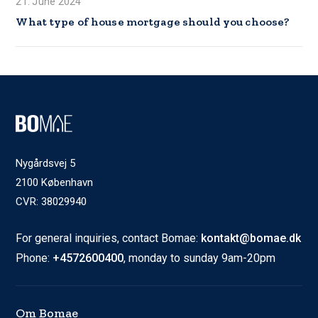
21. June 2024
What type of house mortgage should you choose?
Nygårdsvej 5
2100 København
CVR: 38029940
For general inquiries, contact Bomae:
kontakt@bomae.dk
Phone:
+4572600400
, monday to sunday 9am-20pm
Om Bomae