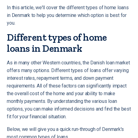
In this article, we'll cover the different types of home loans
in Denmark to help you determine which option is best for
you.
Different types of home
loans in Denmark
As in many other Western countries, the Danish loan market
offers many options.
Different types of loans offer varying
interest rates, repayment terms, and down payment
requirements. All of these factors can significantly impact
the overall cost of the home and your ability to make
monthly payments. By understanding the various loan
options, you can make informed decisions and find the best
fit for your financial situation.
Below, we will give you a quick run-through of Denmark's
most common types of loans.