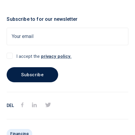
Subscribe to for our newsletter
I accept the
privacy policy.
DEL
Financing