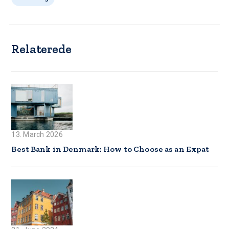
Relaterede
13. March 2026
Best Bank in Denmark: How to Choose as an Expat