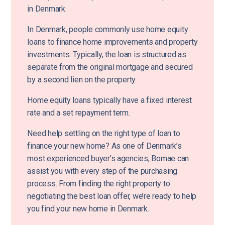
in Denmark.
In Denmark, people commonly use home equity
loans to finance home improvements and property
investments. Typically, the loan is structured as
separate from the original mortgage and secured
by a second lien on the property.
Home equity loans typically have a fixed interest
rate and a set repayment term.
Need help settling on the right type of loan to
finance your new home? As one of Denmark’s
most experienced buyer’s agencies, Bomae can
assist you with every step of the purchasing
process. From finding the right property to
negotiating the best loan offer, we’re ready to help
you find your new home in Denmark.