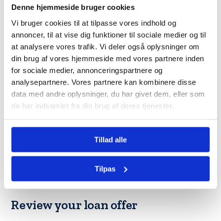
Denne hjemmeside bruger cookies
Once you have researched and found
the best bank for your
Vi bruger cookies til at tilpasse vores indhold og
needs
, it is time to gather all the documents for the
annoncer, til at vise dig funktioner til sociale medier og til
upcoming application. You must provide proof of income,
at analysere vores trafik. Vi deler også oplysninger om
employment, and a good credit history to apply for the loan.
din brug af vores hjemmeside med vores partnere inden
Furthermore, you may also provide other documents, such
for sociale medier, annonceringspartnere og
as identification, bank statements, and tax returns.
analysepartnere. Vores partnere kan kombinere disse
data med andre oplysninger, du har givet dem, eller som
Submit your loan application
de har indsamlet fra din brug af deres tjenester.
You can submit your loan application when you have all your
documents in order. This can be done online, over the
Tillad alle
phone, or at your bank’s local branch. When the bank has
received your application, they will assess your
Tilpas
creditworthiness and ability to repay the loan. This may take
a while, depending on what bank it is.
Review your loan offer