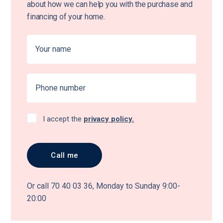
about how we can help you with the purchase and
financing of your home.
I accept the
privacy policy.
Or call 70 40 03 36, Monday to Sunday 9:00-
20:00