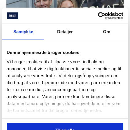
Samtykke
Detaljer
Om
Denne hjemmeside bruger cookies
Vi bruger cookies til at tilpasse vores indhold og
annoncer, til at vise dig funktioner til sociale medier og til
Save time and money
at analysere vores trafik. Vi deler også oplysninger om
din brug af vores hjemmeside med vores partnere inden
How can we help you?
for sociale medier, annonceringspartnere og
Get called today!
analysepartnere. Vores partnere kan kombinere disse
data med andre oplysninger, du har givet dem, eller som
de har indsamlet fra din brug af deres tjenester.
Let's talk about how we can help you with the
purchase and financing of your home.