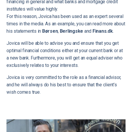
financing in general and what banks and mortgage credit
institutes will value highly.
For this reason, Jovica has been used as an expert several
times in the media. As an example, you can read more about
his statements in
Børsen
,
Berlingske
and
Finans.dk
.
Jovica will be able to advise you and ensure that you get
optimal financial conditions either at your current bank or at
a new bank. Furthermore, you will get an equal adviser who
exclusively relates to your interests.
Jovica is very committed to the role as a financial advisor,
and he will always do his best to ensure that the client’s
wish comes true.