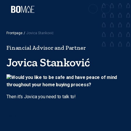
Frontpage
/
Jovica Stanković
Financial Advisor and Partner
Jovica Stanković
Would you like to be safe and have peace of mind
throughout your home buying process?
Then it's Jovica you need to talk to!
Trustpilot