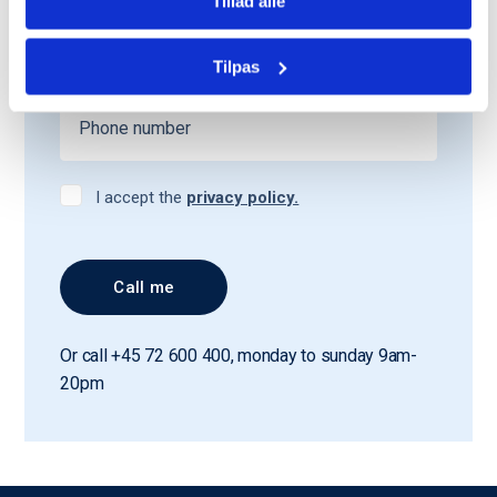
Tillad alle
Tilpas
I accept the
privacy policy.
Or call +45 72 600 400, monday to sunday 9am-
20pm