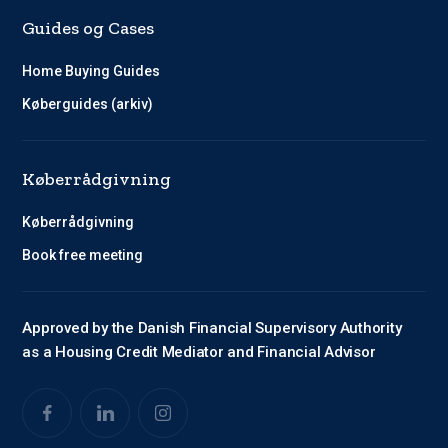
Guides og Cases
Home Buying Guides
Køberguides (arkiv)
Køberrådgivning
Køberrådgivning
Book free meeting
Approved by the Danish Financial Supervisory Authority
as a Housing Credit Mediator and Financial Advisor