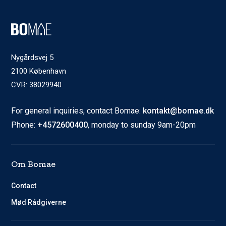
Nygårdsvej 5
2100 København
CVR: 38029940
For general inquiries, contact Bomae:
kontakt@bomae.dk
Phone:
+4572600400
, monday to sunday 9am-20pm
Om Bomae
Contact
Mød Rådgiverne