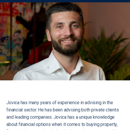
Jovica has many years of experience in advising in the
financial sector. He has been advising both private clients
and leading companies. Jovica has a unique knowledge
about financial options when it comes to buying property,