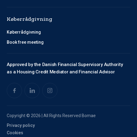
Køberrådgivning
Køberrådgivning
Book free meeting
Approved by the Danish Financial Supervisory Authority
as a Housing Credit Mediator and Financial Advisor
Copyright © 2026 | All Rights Reserved Bomae
Privacy policy
Cookies