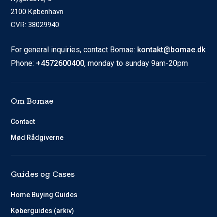
2100 København
CVR: 38029940
For general inquiries, contact Bomae:
kontakt@bomae.dk
Phone:
+4572600400
, monday to sunday 9am-20pm
Om Bomae
Contact
Mød Rådgiverne
Guides og Cases
Home Buying Guides
Køberguides (arkiv)