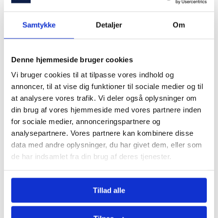
Samtykke
Detaljer
Om
Denne hjemmeside bruger cookies
Save time and money
Vi bruger cookies til at tilpasse vores indhold og
annoncer, til at vise dig funktioner til sociale medier og til
How can we help you?
at analysere vores trafik. Vi deler også oplysninger om
Get called today!
din brug af vores hjemmeside med vores partnere inden
for sociale medier, annonceringspartnere og
analysepartnere. Vores partnere kan kombinere disse
Let's talk about how we can help you with the
data med andre oplysninger, du har givet dem, eller som
purchase and financing of your home.
de har indsamlet fra din brug af deres tjenester.
Tillad alle