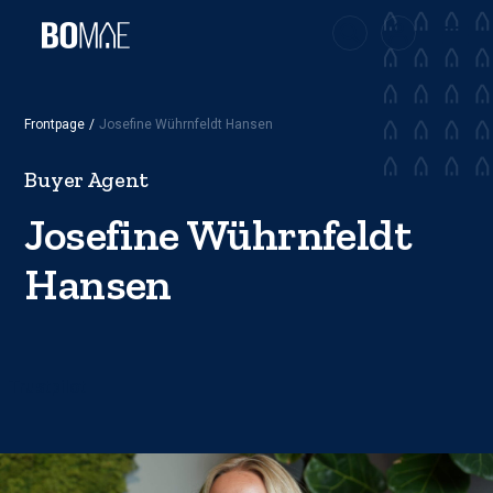
Frontpage
/
Josefine Wührnfeldt Hansen
Buyer Agent
Josefine Wührnfeldt
Hansen
Trustpilot