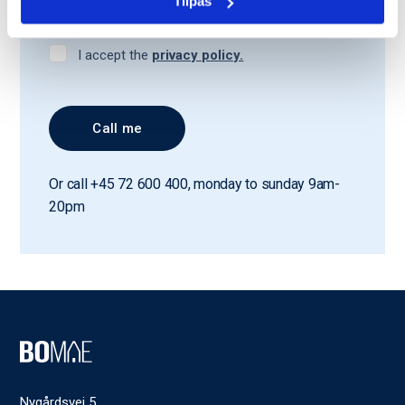
Tilpas
I accept the
privacy policy.
Or call +45 72 600 400, monday to sunday 9am-
20pm
Nygårdsvej 5