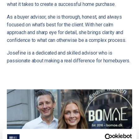
what it takes to create a successful home purchase.
As a buyer advisor, she is thorough, honest, and always
focused on what’s best for the client. With her calm
approach and sharp eye for detail, she brings clarity and
confidence to what can otherwise be a complex process.
Josefine is a dedicated and skilled advisor who is
passionate about making a real difference for homebuyers.