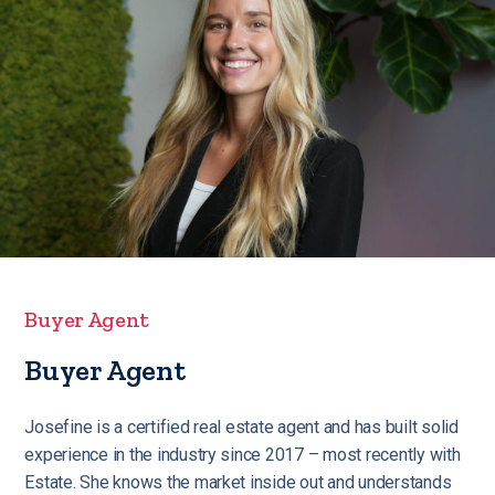
Buyer Agent
Buyer Agent
Josefine is a certified real estate agent and has built solid
experience in the industry since 2017 – most recently with
Estate. She knows the market inside out and understands